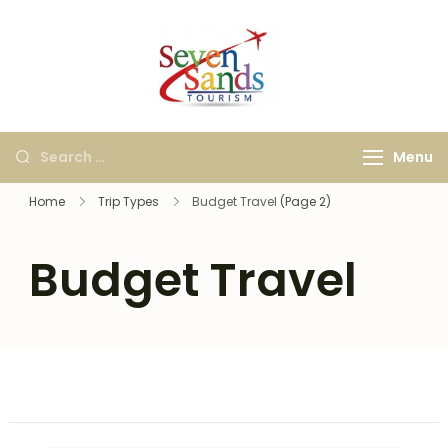
Seven Sands
Best Kashi, Ayodhya &
Tourism
International Travel
Agency in Bangalore |
Menu
Holiday & Tour
Packages
Home
Trip Types
Budget Travel
(Page 2)
Budget Travel