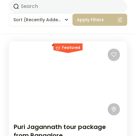
Sort
(Recently Added)
Apply Filters
Featured
Puri Jagannath tour package
from Bangalore