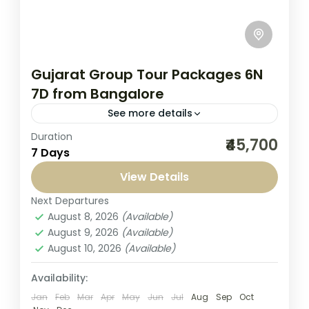
Gujarat Group Tour Packages 6N
7D from Bangalore
See more details
Duration
Experience Gujarat Group Tour Packages
₹45,700
7 Days
6N 7D from Bangalore by Seven Sands
Tourism. This tour is designed to give you
View Details
the perfect mix of cultural...
Next Departures
Gujarat Tour
,
India
August 8, 2026
(Available)
1-1 Person
August 9, 2026
(Available)
August 10, 2026
(Available)
Availability:
Jan
Feb
Mar
Apr
May
Jun
Jul
Aug
Sep
Oct