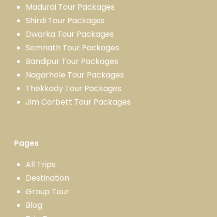
Madurai Tour Packages
Shirdi Tour Packages
Dwarka Tour Packages
Somnath Tour Packages
Bandipur Tour Packages
Nagarhole Tour Packages
Thekkady Tour Packages
Jim Corbett Tour Packages
Pages
All Trips
Destination
Group Tour
Blog