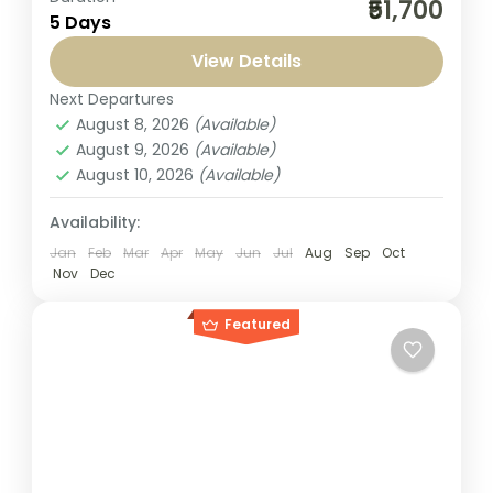
₹51,700
5 Days
Andaman Islands with Seven Sands
Tourism’s Best Andaman Tour Packages 4
View Details
Nights and 5 Days from Bangalore. This
Next Departures
Andaman
,
India
beautifully...
August 8, 2026
(Available)
1-1 Person
August 9, 2026
(Available)
August 10, 2026
(Available)
Availability:
Jan
Feb
Mar
Apr
May
Jun
Jul
Aug
Sep
Oct
Nov
Dec
Featured