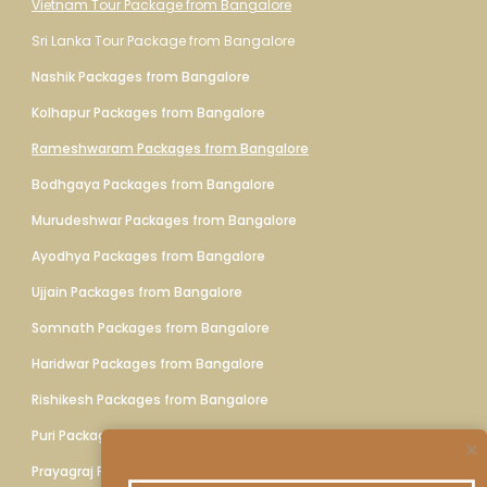
Vietnam Tour Package from Bangalore
Sri Lanka Tour Package from Bangalore
Nashik Packages from Bangalore
Kolhapur Packages from Bangalore
Rameshwaram Packages from Bangalore
Bodhgaya Packages from Bangalore
Murudeshwar Packages from Bangalore
Ayodhya Packages from Bangalore
Ujjain Packages from Bangalore
Somnath Packages from Bangalore
Haridwar Packages from Bangalore
Rishikesh Packages from Bangalore
Puri Packages from Bangalore
Prayagraj Packages from Bangalore