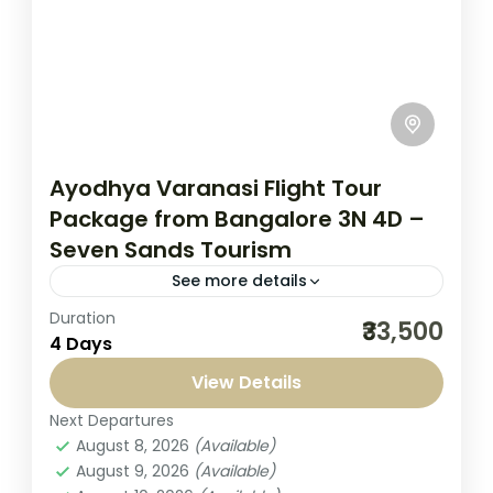
Ayodhya Varanasi Flight Tour
Package from Bangalore 3N 4D –
Seven Sands Tourism
See more details
Duration
Embark on a soulful journey with our
₹33,500
4 Days
Ayodhya Varanasi flight tour package from
Bangalore 3 Nights 4 Days from Bangalore,
View Details
specially crafted for travelers seeking...
Next Departures
India
,
Kashi Yatra
August 8, 2026
(Available)
1-1 Person
August 9, 2026
(Available)