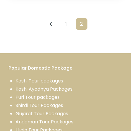
1
2
Popular Domestic Package
Kashi Tour package
s
Kashi Ayodhya Package
s
Puri Tour packages
Shirdi Tour Packages
Gujarat Tour Packages
Andaman Tour Packages
Ujjain Tour Packages