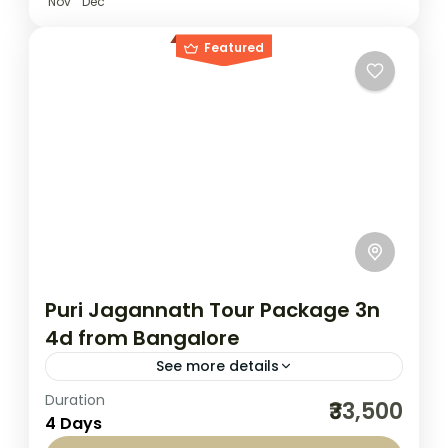
Nov
Dec
Featured
Puri Jagannath Tour Package 3n
4d from Bangalore
See more details
Duration
Embark on a divine journey with Seven
₹33,500
4 Days
Sands Tourism’s Puri Jagannath Tour