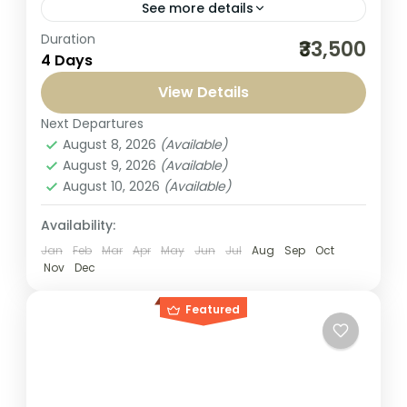
See more details
Duration
Embark on a soulful journey with our Kashi
₹33,500
4 Days
Ayodhya Tour Package 3 Nights 4 Days
from Bangalore, specially crafted for
View Details
travelers seeking a perfect blend...
Next Departures
India
,
Kashi Yatra
August 8, 2026
(Available)
1-1 Person
August 9, 2026
(Available)
August 10, 2026
(Available)
Availability:
Jan
Feb
Mar
Apr
May
Jun
Jul
Aug
Sep
Oct
Nov
Dec
Featured