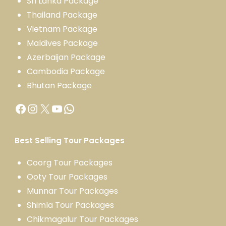
Sri Lanka Package
Thailand Package
Vietnam Package
Maldives Package
Azerbaijan Package
Cambodia Package
Bhutan Package
Best Selling Tour Packages
Coorg Tour Packages
Ooty Tour Packages
Munnar Tour Packages
Shimla Tour Packages
Chikmagalur Tour Packages