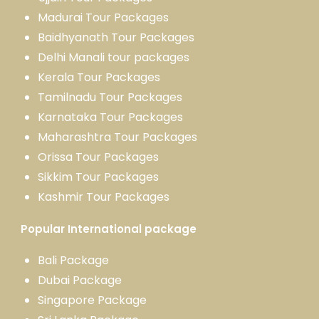
Madurai Tour Packages
Baidhyanath Tour Packages
Delhi Manali tour packages
Kerala Tour Packages
Tamilnadu Tour Packages
Karnataka Tour Packages
Maharashtra Tour Packages
Orissa Tour Packages
Sikkim Tour Packages
Kashmir Tour Packages
Popular International package
Bali Package
Dubai Package
Singapore Package