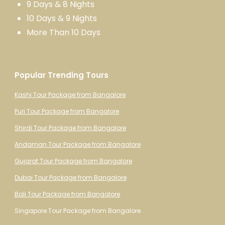
9 Days & 8 Nights
10 Days & 9 Nights
More Than 10 Days
Popular Trending Tours
Kashi Tour Package from Bangalore
Puri Tour Package from Bangalore
Shirdi Tour Package from Bangalore
Andaman Tour Package from Bangalore
Gujarat Tour Package from Bangalore
Dubai Tour Package from Bangalore
Bali Tour Package from Bangalore
Singapore Tour Package from Bangalore