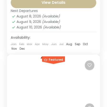
Package 3n 4d from Bangalore, designed
View Details
for devotees and culture lovers alike. Visit...
Next Departures
India
,
Puri Jagannath
August 8, 2026
(Available)
1-1 Person
August 9, 2026
(Available)
August 10, 2026
(Available)
Availability:
Jan
Feb
Mar
Apr
May
Jun
Jul
Aug
Sep
Oct
Nov
Dec
Featured