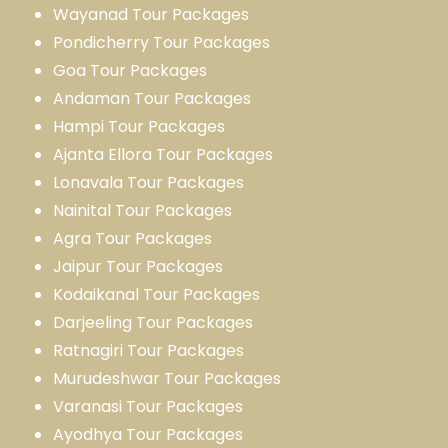
Wayanad Tour Packages
Pondicherry Tour Packages
Goa Tour Packages
Andaman Tour Packages
Hampi Tour Packages
Ajanta Ellora Tour Packages
Lonavala Tour Packages
Nainital Tour Packages
Agra Tour Packages
Jaipur Tour Packages
Kodaikanal Tour Packages
Darjeeling Tour Packages
Ratnagiri Tour Packages
Murudeshwar Tour Packages
Varanasi Tour Packages
Ayodhya Tour Packages