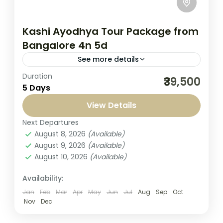
Kashi Ayodhya Tour Package from
Bangalore 4n 5d
See more details
Duration
Experience divine bliss with our Kashi
₹39,500
5 Days
Ayodhya Tour Package from Bangalore
4N/5D, designed by Seven Sands Tourism
View Details
for devotees seeking a complete spiritual
Next Departures
India
,
Kashi Yatra
journey. This...
August 8, 2026
(Available)
1-1 Person
August 9, 2026
(Available)
August 10, 2026
(Available)
Availability:
Jan
Feb
Mar
Apr
May
Jun
Jul
Aug
Sep
Oct
Nov
Dec