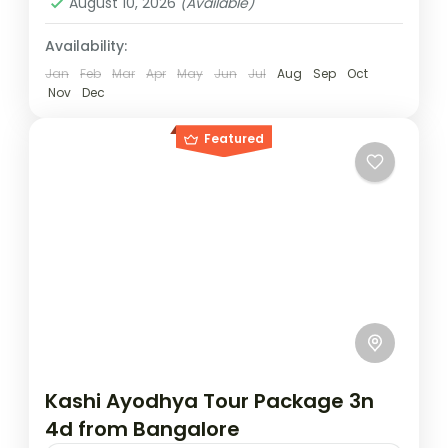
August 10, 2026
(Available)
Availability:
Jan
Feb
Mar
Apr
May
Jun
Jul
Aug
Sep
Oct
Nov
Dec
Featured
Kashi Ayodhya Tour Package 3n
4d from Bangalore