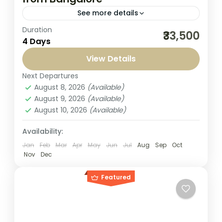
See more details
Duration
Jagannath Puri Tour Packages from
₹33,500
4 Days
Bangalore by Seven Sands Tourism are
thoughtfully created for travelers seeking a
View Details
peaceful spiritual journey combined with
Next Departures
India
,
Puri Jagannath
comfort and care....
August 8, 2026
(Available)
1-1 Person
August 9, 2026
(Available)
August 10, 2026
(Available)
Availability:
Jan
Feb
Mar
Apr
May
Jun
Jul
Aug
Sep
Oct
Nov
Dec
Featured