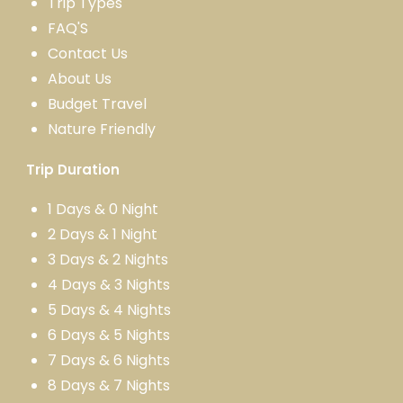
Trip Types
FAQ'S
Contact Us
About Us
Budget Travel
Nature Friendly
Trip Duration
1 Days & 0 Night
2 Days & 1 Night
3 Days & 2 Nights
4 Days & 3 Nights
5 Days & 4 Nights
6 Days & 5 Nights
7 Days & 6 Nights
8 Days & 7 Nights