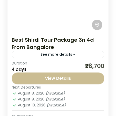
Best Shirdi Tour Package 3n 4d
From Bangalore
See more details
Duration
Embark on a divine spiritual journey to the
₹28,700
4 Days
holy town of Shirdi with Seven Sands
Tourism, your trusted travel companion
View Details
from Bangalore. Our Best Shirdi...
Next Departures
India
,
Shirdi Tour
August 8, 2026
(Available)
1-1 Person
August 9, 2026
(Available)
August 10, 2026
(Available)