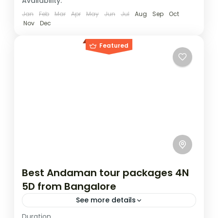
Availability:
Jan
Feb
Mar
Apr
May
Jun
Jul
Aug
Sep
Oct
Nov
Dec
Featured
Best Andaman tour packages 4N
5D from Bangalore
See more details
Duration
Experience the tropical paradise of the