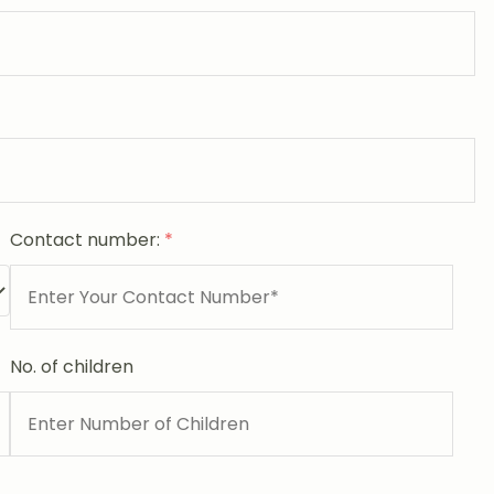
Contact number:
*
No. of children