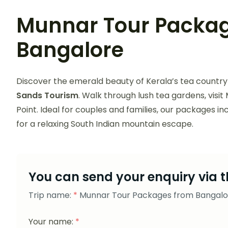
Munnar Tour Packa
Bangalore
Discover the emerald beauty of Kerala’s tea country
Sands Tourism
. Walk through lush tea gardens, vis
Point. Ideal for couples and families, our packages i
for a relaxing South Indian mountain escape.
You can send your enquiry via t
Trip name:
*
Munnar Tour Packages from Bangalo
Your name:
*