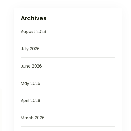
Archives
August 2026
July 2026
June 2026
May 2026
April 2026
March 2026