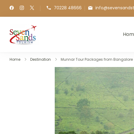
70228 48666
info@sevensands
Hom
Seven Sands Tourism
Best Kashi, Ayodhya & International Travel
Home
Destination
Munnar Tour Packages from Bangalore