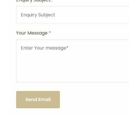
Your Message
*
Send Email