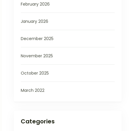
February 2026
January 2026
December 2025
November 2025
October 2025
March 2022
Categories