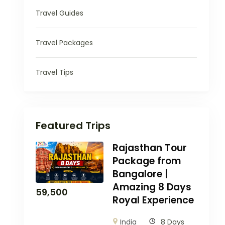
Travel Guides
Travel Packages
Travel Tips
Featured Trips
Rajasthan Tour
Package from
Bangalore |
Amazing 8 Days
59,500
Royal Experience
India
8 Days