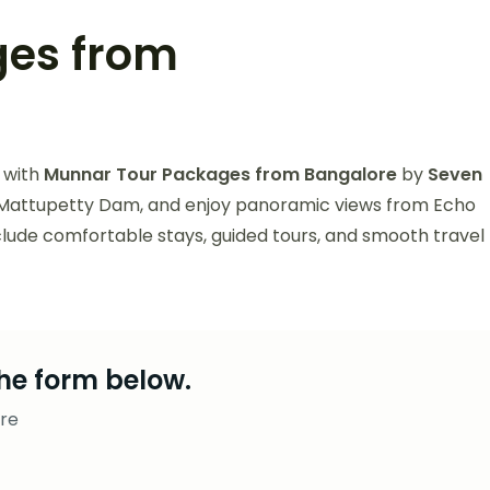
ges from
 with
Munnar Tour Packages from Bangalore
by
Seven
it Mattupetty Dam, and enjoy panoramic views from Echo
nclude comfortable stays, guided tours, and smooth travel
he form below.
re