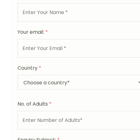
Your email:
*
Country
*
No. of Adults
*
Enquiry Subject:
*