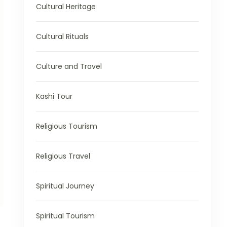
Cultural Heritage
Cultural Rituals
Culture and Travel
Kashi Tour
Religious Tourism
Religious Travel
Spiritual Journey
Spiritual Tourism