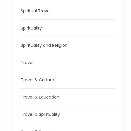
Spiritual Travel
Spirituality
Spirituality and Religion
Travel
Travel & Culture
Travel & Education
Travel & Spirituality