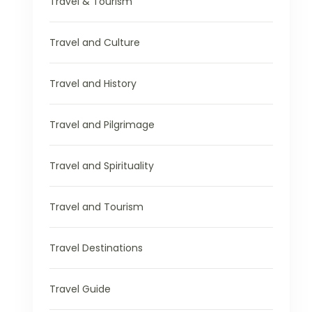
Travel & Tourism
Travel and Culture
Travel and History
Travel and Pilgrimage
Travel and Spirituality
Travel and Tourism
Travel Destinations
Travel Guide