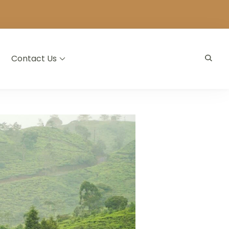
Contact Us