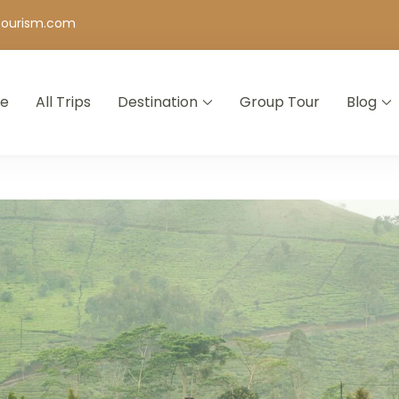
tourism.com
e
All Trips
Destination
Group Tour
Blog
 Agency in Bangalore | Holiday & Tour Packages