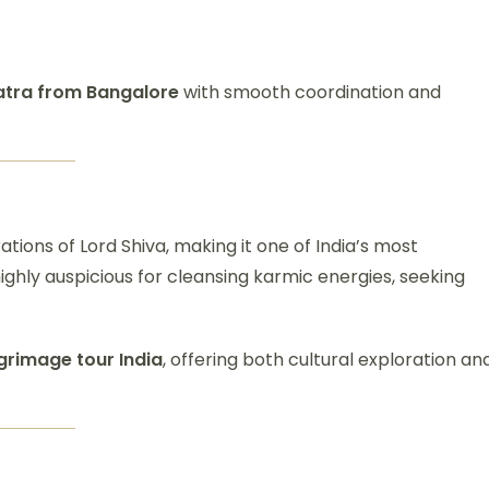
atra from Bangalore
with smooth coordination and
ations of Lord Shiva, making it one of India’s most
 highly auspicious for cleansing karmic energies, seeking
lgrimage tour India
, offering both cultural exploration an