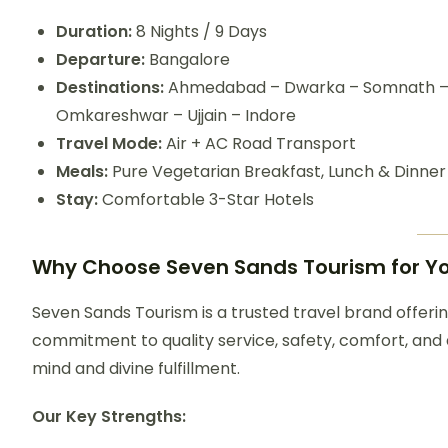
Duration:
8 Nights / 9 Days
Departure:
Bangalore
Destinations:
Ahmedabad – Dwarka – Somnath – B
Omkareshwar – Ujjain – Indore
Travel Mode:
Air + AC Road Transport
Meals:
Pure Vegetarian Breakfast, Lunch & Dinner
Stay:
Comfortable 3-Star Hotels
Why Choose Seven Sands Tourism for You
Seven Sands Tourism is a trusted travel brand offering
commitment to quality service, safety, comfort, and
mind and divine fulfillment.
Our Key Strengths: