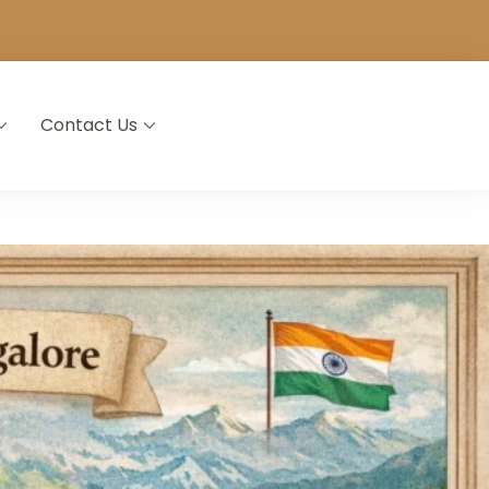
Contact Us