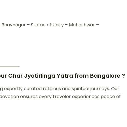
havnagar – Statue of Unity – Maheshwar –
r Char Jyotirlinga Yatra from Bangalore ?
 expertly curated religious and spiritual journeys. Our
 devotion ensures every traveler experiences peace of