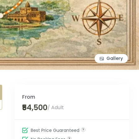
Gallery
From
₹54,500
/ Adult
Best Price Guaranteed