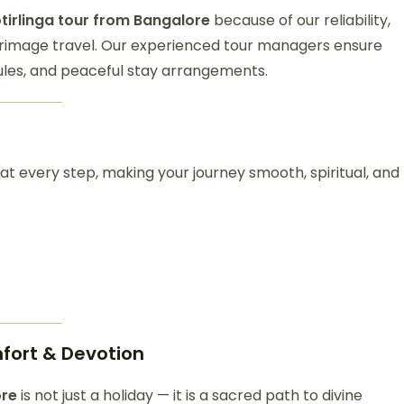
tirlinga tour from Bangalore
because of our reliability,
grimage travel. Our experienced tour managers ensure
les, and peaceful stay arrangements.
 at every step, making your journey smooth, spiritual, and
mfort & Devotion
ore
is not just a holiday — it is a sacred path to divine