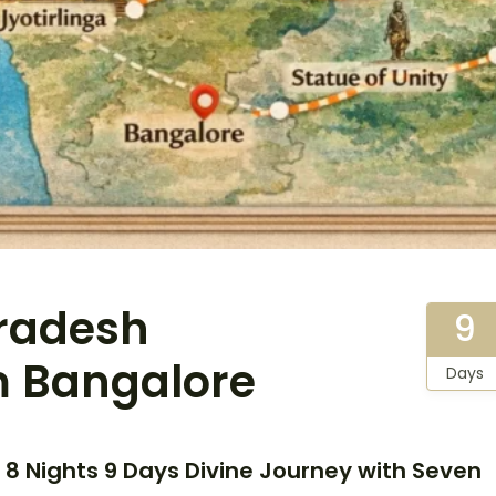
radesh
9
om Bangalore
Days
 8 Nights 9 Days Divine Journey with Seven