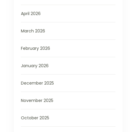
April 2026
March 2026
February 2026
January 2026
December 2025
November 2025
October 2025