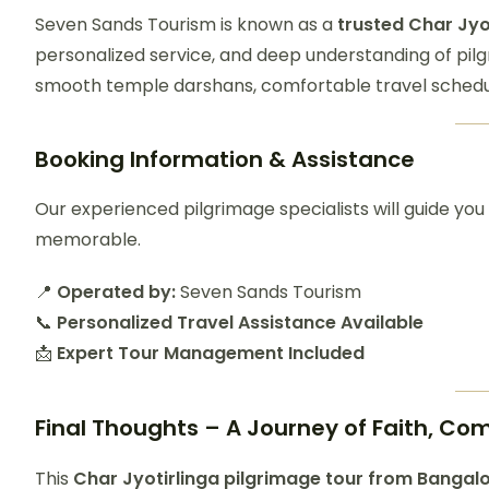
Seven Sands Tourism is known as a
trusted Char Jyo
personalized service, and deep understanding of pil
smooth temple darshans, comfortable travel schedu
Booking Information & Assistance
Our experienced pilgrimage specialists will guide you
memorable.
📍
Operated by:
Seven Sands Tourism
📞
Personalized Travel Assistance Available
📩
Expert Tour Management Included
Final Thoughts – A Journey of Faith, Co
This
Char
Jyotirlinga pilgrimage tour from Bangal