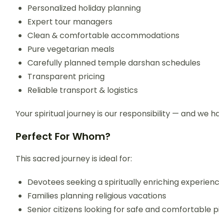
Personalized holiday planning
Expert tour managers
Clean & comfortable accommodations
Pure vegetarian meals
Carefully planned temple darshan schedules
Transparent pricing
Reliable transport & logistics
Your spiritual journey is our responsibility — and we h
Perfect For Whom?
This sacred journey is ideal for:
Devotees seeking a spiritually enriching experien
Families planning religious vacations
Senior citizens looking for safe and comfortable 