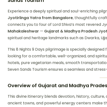
Sands Tourism
Experience a deeply spiritual and soul-enriching pi
Jyotirlinga Yatra from Bangalore
, thoughtfully cra
connects you to four of Lord Shiva’s most revered Jy
Mahakaleshwar
—
Gujarat & Madhya Pradesh Jyot
spiritual and heritage landmarks such as Dwarka, Uj
This 8 Nights 9 Days pilgrimage is specially designed f
looking for a comfortable, well-organized, and spiritu
hotels, pure vegetarian meals, smooth transportatio
Seven Sands Tourism ensures a seamless and stress-
Overview of
Gujarat and Madhya Pradesh
This divine itinerary blends devotion, history, culture
ancient towns, and powerful energy centers make thi