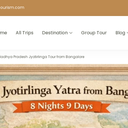
tourism.com
ome
All Trips
Destination
Group Tour
Blog
 Agency in Bangalore | Holiday & Tour Packages
Madhya Pradesh Jyotirlinga Tour from Bangalore