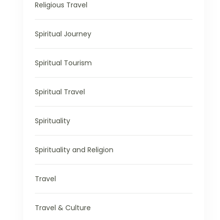
Religious Travel
Spiritual Journey
Spiritual Tourism
Spiritual Travel
Spirituality
Spirituality and Religion
Travel
Travel & Culture