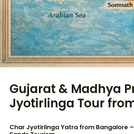
Gujarat & Madhya P
Jyotirlinga Tour fr
Char Jyotirlinga Yatra from Bangalore –