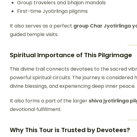
Group travelers and bhajan mandals
First-time Jyotirlinga pilgrims
It also serves as a perfect
group Char Jyotirlinga y
guided temple visits.
Spiritual Importance of This Pilgrimage
This divine trail connects devotees to the sacred vibr
powerful spiritual circuits. The journey is considered
divine blessings, and experiencing deep inner peace.
It also forms a part of the larger
shiva jyotirlinga pi
devotional fulfillment.
Why This Tour is Trusted by Devotees?