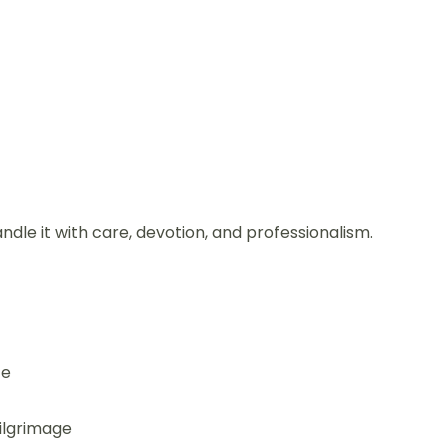
andle it with care, devotion, and professionalism.
ce
pilgrimage