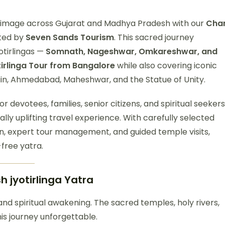
lgrimage across Gujarat and Madhya Pradesh with our
Cha
fted by
Seven Sands Tourism
. This sacred journey
otirlingas —
Somnath, Nageshwar, Omkareshwar, and
irlinga Tour from Bangalore
while also covering iconic
jain, Ahmedabad, Maheshwar, and the Statue of Unity.
or devotees, families, senior citizens, and spiritual seekers
ally uplifting travel experience. With carefully selected
n, expert tour management, and guided temple visits,
free yatra.
 jyotirlinga
Yatra
, and spiritual awakening. The sacred temples, holy rivers,
s journey unforgettable.