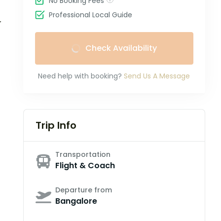
No Booking Fees
Professional Local Guide
r
Check Availability
Need help with booking?
Send Us A Message
Trip Info
Transportation
Flight & Coach
Departure from
Bangalore