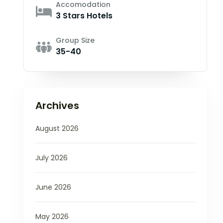
Accomodation
3 Stars Hotels
Group Size
35-40
Archives
August 2026
July 2026
June 2026
May 2026