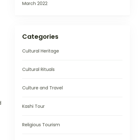
March 2022
Categories
Cultural Heritage
Cultural Rituals
Culture and Travel
d
Kashi Tour
Religious Tourism