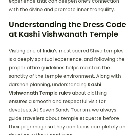
experience that can deepen one’s connection
with the divine and promote inner tranquility.
Understanding the Dress Code
at Kashi Vishwanath Temple
Visiting one of India’s most sacred Shiva temples
is a deeply spiritual experience, and following the
proper attire guidelines helps maintain the
sanctity of the temple environment. Along with
darshan planning, understanding
Kashi
Vishwanath Temple rules
about clothing
ensures a smooth and respectful visit for
devotees. At Seven Sands Tourism, we always
guide travelers about temple etiquette before
their pilgrimage so they can focus completely on