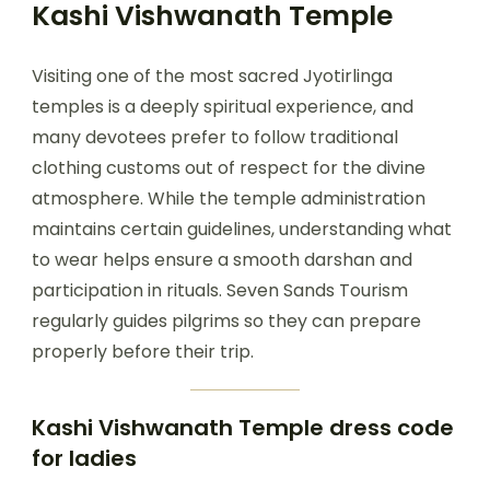
Kashi Vishwanath Temple
Visiting one of the most sacred Jyotirlinga
temples is a deeply spiritual experience, and
many devotees prefer to follow traditional
clothing customs out of respect for the divine
atmosphere. While the temple administration
maintains certain guidelines, understanding what
to wear helps ensure a smooth darshan and
participation in rituals. Seven Sands Tourism
regularly guides pilgrims so they can prepare
properly before their trip.
Kashi Vishwanath Temple dress code
for ladies