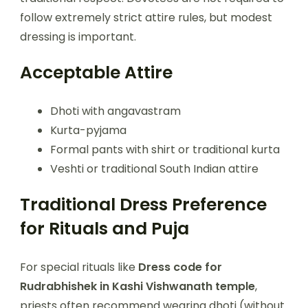
follow extremely strict attire rules, but modest
dressing is important.
Acceptable Attire
Dhoti with angavastram
Kurta-pyjama
Formal pants with shirt or traditional kurta
Veshti or traditional South Indian attire
Traditional Dress Preference
for Rituals and Puja
For special rituals like
Dress code for
Rudrabhishek in Kashi Vishwanath temple
,
priests often recommend wearing dhoti (without