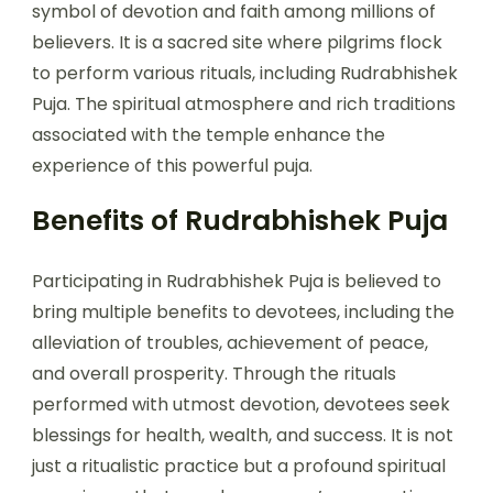
symbol of devotion and faith among millions of
believers. It is a sacred site where pilgrims flock
to perform various rituals, including Rudrabhishek
Puja. The spiritual atmosphere and rich traditions
associated with the temple enhance the
experience of this powerful puja.
Benefits of Rudrabhishek Puja
Participating in Rudrabhishek Puja is believed to
bring multiple benefits to devotees, including the
alleviation of troubles, achievement of peace,
and overall prosperity. Through the rituals
performed with utmost devotion, devotees seek
blessings for health, wealth, and success. It is not
just a ritualistic practice but a profound spiritual