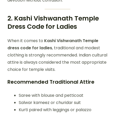
devotion without confusion.
2. Kashi Vishwanath Temple
Dress Code for Ladies
When it comes to
Kashi Vishwanath Temple
dress code for ladies
, traditional and modest
clothing is strongly recommended. Indian cultural
attire is always considered the most appropriate
choice for temple visits.
Recommended Traditional Attire
Saree with blouse and petticoat
Salwar kameez or churidar suit
Kurti paired with leggings or palazzo