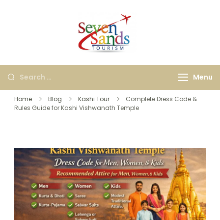
Seven Sands
Best Kashi, Ayodhya &
Tourism
International Travel
Agency in Bangalore |
Menu
Holiday & Tour
Packages
Home
Blog
Kashi Tour
Complete Dress Code &
Rules Guide for Kashi Vishwanath Temple