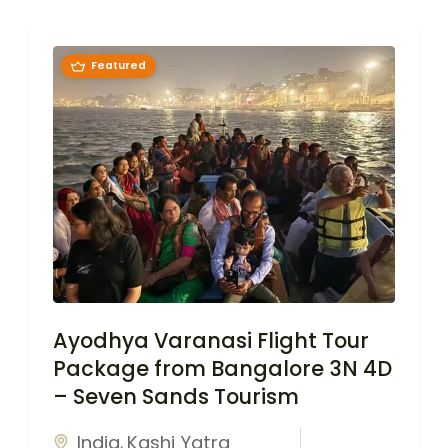
Featured
Ayodhya Varanasi Flight Tour
Package from Bangalore 3N 4D
– Seven Sands Tourism
India
Kashi Yatra
,