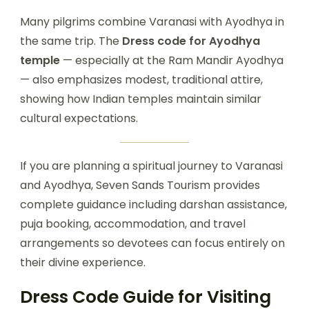
Many pilgrims combine Varanasi with Ayodhya in
the same trip. The
Dress code for Ayodhya
temple
— especially at the Ram Mandir Ayodhya
— also emphasizes modest, traditional attire,
showing how Indian temples maintain similar
cultural expectations.
If you are planning a spiritual journey to Varanasi
and Ayodhya, Seven Sands Tourism provides
complete guidance including darshan assistance,
puja booking, accommodation, and travel
arrangements so devotees can focus entirely on
their divine experience.
Dress Code Guide for Visiting