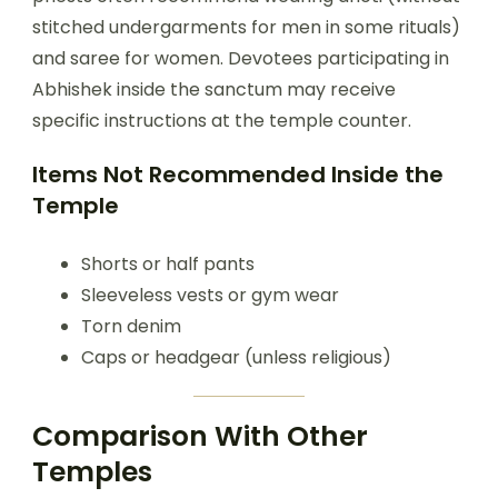
stitched undergarments for men in some rituals)
and saree for women. Devotees participating in
Abhishek inside the sanctum may receive
specific instructions at the temple counter.
Items Not Recommended Inside the
Temple
Shorts or half pants
Sleeveless vests or gym wear
Torn denim
Caps or headgear (unless religious)
Comparison With Other
Temples