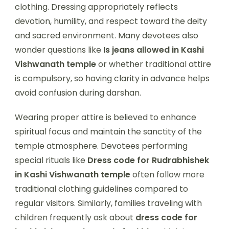
clothing. Dressing appropriately reflects
devotion, humility, and respect toward the deity
and sacred environment. Many devotees also
wonder questions like
Is jeans allowed in Kashi
Vishwanath temple
or whether traditional attire
is compulsory, so having clarity in advance helps
avoid confusion during darshan.
Wearing proper attire is believed to enhance
spiritual focus and maintain the sanctity of the
temple atmosphere. Devotees performing
special rituals like
Dress code for Rudrabhishek
in Kashi Vishwanath temple
often follow more
traditional clothing guidelines compared to
regular visitors. Similarly, families traveling with
children frequently ask about
dress code for