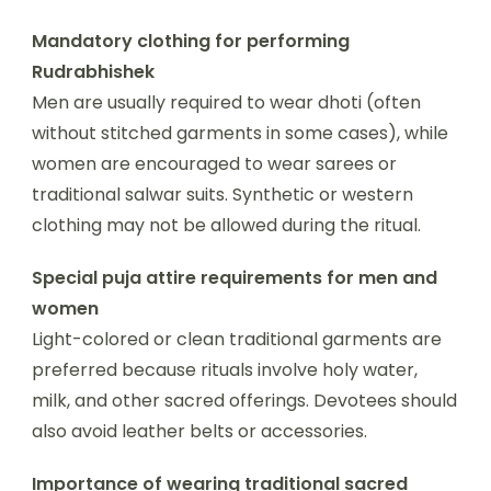
Mandatory clothing for performing
Rudrabhishek
Men are usually required to wear dhoti (often
without stitched garments in some cases), while
women are encouraged to wear sarees or
traditional salwar suits. Synthetic or western
clothing may not be allowed during the ritual.
Special puja attire requirements for men and
women
Light-colored or clean traditional garments are
preferred because rituals involve holy water,
milk, and other sacred offerings. Devotees should
also avoid leather belts or accessories.
Importance of wearing traditional sacred