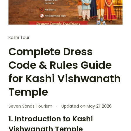
Kashi Tour
Complete Dress
Code & Rules Guide
for Kashi Vishwanath
Temple
Seven Sands Tourism
Updated on
May 21, 2026
1. Introduction to Kashi
Vishwanath Temple