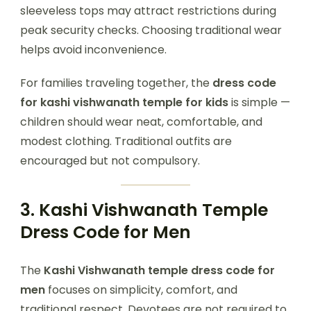
sleeveless tops may attract restrictions during
peak security checks. Choosing traditional wear
helps avoid inconvenience.
For families traveling together, the
dress code
for kashi vishwanath temple for kids
is simple —
children should wear neat, comfortable, and
modest clothing. Traditional outfits are
encouraged but not compulsory.
3. Kashi Vishwanath Temple
Dress Code for Men
The
Kashi Vishwanath temple dress code for
men
focuses on simplicity, comfort, and
traditional respect. Devotees are not required to