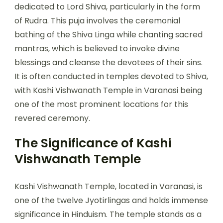
dedicated to Lord Shiva, particularly in the form
of Rudra. This puja involves the ceremonial
bathing of the Shiva Linga while chanting sacred
mantras, which is believed to invoke divine
blessings and cleanse the devotees of their sins.
It is often conducted in temples devoted to Shiva,
with Kashi Vishwanath Temple in Varanasi being
one of the most prominent locations for this
revered ceremony.
The Significance of Kashi
Vishwanath Temple
Kashi Vishwanath Temple, located in Varanasi, is
one of the twelve Jyotirlingas and holds immense
significance in Hinduism. The temple stands as a