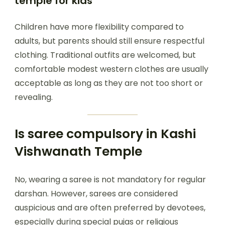
temple for kids
Children have more flexibility compared to
adults, but parents should still ensure respectful
clothing. Traditional outfits are welcomed, but
comfortable modest western clothes are usually
acceptable as long as they are not too short or
revealing.
Is saree compulsory in Kashi
Vishwanath Temple
No, wearing a saree is not mandatory for regular
darshan. However, sarees are considered
auspicious and are often preferred by devotees,
especially during special pujas or religious