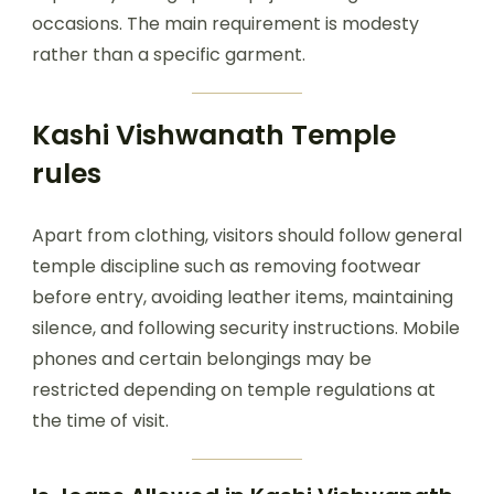
occasions. The main requirement is modesty
rather than a specific garment.
Kashi Vishwanath Temple
rules
Apart from clothing, visitors should follow general
temple discipline such as removing footwear
before entry, avoiding leather items, maintaining
silence, and following security instructions. Mobile
phones and certain belongings may be
restricted depending on temple regulations at
the time of visit.