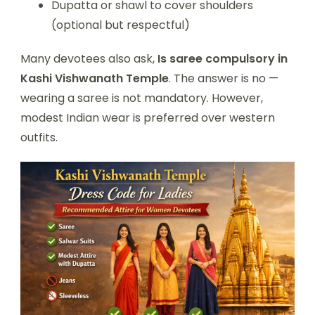
Dupatta or shawl to cover shoulders
(optional but respectful)
Many devotees also ask,
Is saree compulsory in
Kashi Vishwanath Temple
. The answer is no —
wearing a saree is not mandatory. However,
modest Indian wear is preferred over western
outfits.