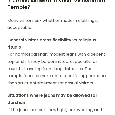
Is Jeans Allowed in Kashi Vishwanath
Temple?
Many visitors ask whether modern clothing is
acceptable.
General visitor dress flexibility vs religious
rituals
For normal darshan, modest jeans with a decent
top or shirt may be permitted, especially for
tourists traveling from long distances. The
temple focuses more on respectful appearance
than strict enforcement for casual visitors.
Situations where jeans may be allowed for
darshan
If the jeans are not torn, tight, or revealing, and