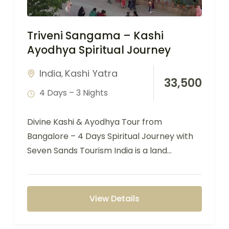
Triveni Sangama – Kashi
Ayodhya Spiritual Journey
India
Kashi Yatra
,
33,500
4 Days – 3 Nights
Divine Kashi & Ayodhya Tour from
Bangalore – 4 Days Spiritual Journey with
Seven Sands Tourism India is a land…
View Details