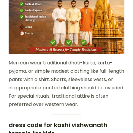
Men can wear traditional dhoti-kurta, kurta-
pyjama, or simple modest clothing like full-length
pants with a shirt. Shorts, sleeveless vests, or
inappropriate printed clothing should be avoided.
For special rituals, traditional attire is often
preferred over western wear.
dress code for kashi vishwanath