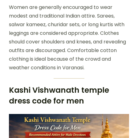
Women are generally encouraged to wear
modest and traditional Indian attire. Sarees,
salwar kameez, churidar sets, or long kurtis with
leggings are considered appropriate. Clothes
should cover shoulders and knees, and revealing
outfits are discouraged. Comfortable cotton
clothing is ideal because of the crowd and
weather conditions in Varanasi.
Kashi Vishwanath temple
dress code for men