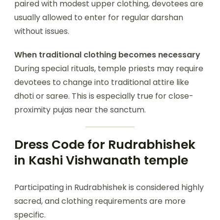
paired with modest upper clothing, devotees are
usually allowed to enter for regular darshan
without issues.
When traditional clothing becomes necessary
During special rituals, temple priests may require
devotees to change into traditional attire like
dhoti or saree. This is especially true for close-
proximity pujas near the sanctum.
Dress Code for Rudrabhishek
in Kashi Vishwanath temple
Participating in Rudrabhishek is considered highly
sacred, and clothing requirements are more
specific.