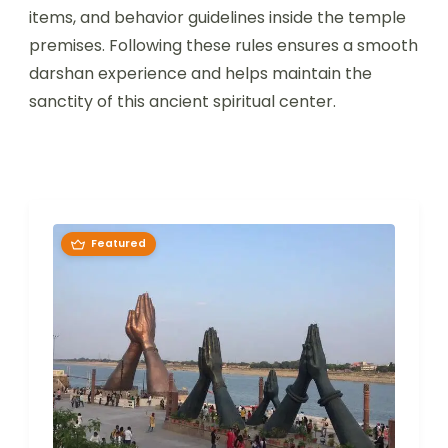
items, and behavior guidelines inside the temple
premises. Following these rules ensures a smooth
darshan experience and helps maintain the
sanctity of this ancient spiritual center.
Featured