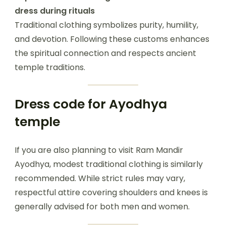
dress during rituals
Traditional clothing symbolizes purity, humility,
and devotion. Following these customs enhances
the spiritual connection and respects ancient
temple traditions.
Dress code for Ayodhya
temple
If you are also planning to visit Ram Mandir
Ayodhya, modest traditional clothing is similarly
recommended. While strict rules may vary,
respectful attire covering shoulders and knees is
generally advised for both men and women.