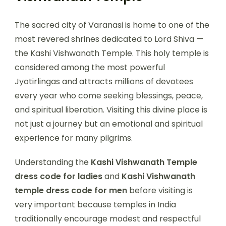
The sacred city of Varanasi is home to one of the
most revered shrines dedicated to Lord Shiva —
the Kashi Vishwanath Temple. This holy temple is
considered among the most powerful
Jyotirlingas and attracts millions of devotees
every year who come seeking blessings, peace,
and spiritual liberation. Visiting this divine place is
not just a journey but an emotional and spiritual
experience for many pilgrims.
Understanding the
Kashi Vishwanath Temple
dress code for ladies
and
Kashi Vishwanath
temple dress code for men
before visiting is
very important because temples in India
traditionally encourage modest and respectful