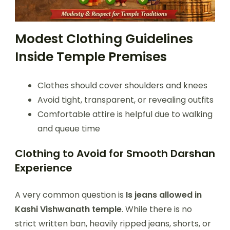
Modest Clothing Guidelines
Inside Temple Premises
Clothes should cover shoulders and knees
Avoid tight, transparent, or revealing outfits
Comfortable attire is helpful due to walking
and queue time
Clothing to Avoid for Smooth Darshan
Experience
A very common question is
Is jeans allowed in
Kashi Vishwanath temple
. While there is no
strict written ban, heavily ripped jeans, shorts, or