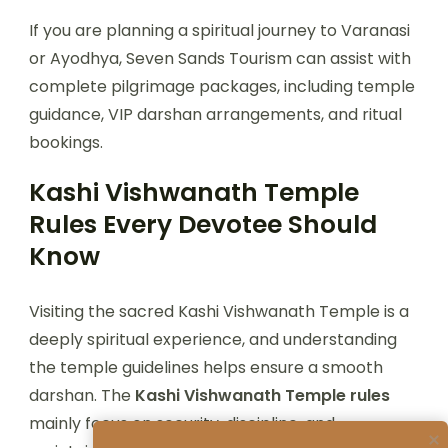
If you are planning a spiritual journey to Varanasi
or Ayodhya, Seven Sands Tourism can assist with
complete pilgrimage packages, including temple
guidance, VIP darshan arrangements, and ritual
bookings.
Kashi Vishwanath Temple
Rules Every Devotee Should
Know
Visiting the sacred Kashi Vishwanath Temple is a
deeply spiritual experience, and understanding
the temple guidelines helps ensure a smooth
darshan. The
Kashi Vishwanath Temple rules
mainly focus on security, discipline, and