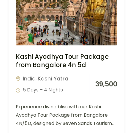
Kashi Ayodhya Tour Package
from Bangalore 4n 5d
India
Kashi Yatra
,
39,500
5 Days – 4 Nights
Experience divine bliss with our Kashi
Ayodhya Tour Package from Bangalore
4N/5D, designed by Seven Sands Tourism
for devotees seeking…