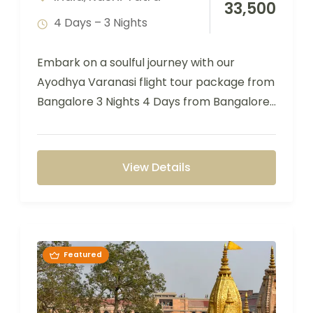
33,500
4 Days – 3 Nights
Embark on a soulful journey with our
Ayodhya Varanasi flight tour package from
Bangalore 3 Nights 4 Days from Bangalore,
…
View Details
Featured