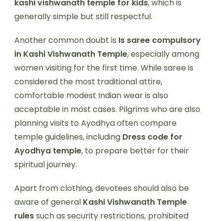
kashi vishwanath temple for kids
, which is
generally simple but still respectful.
Another common doubt is
Is saree compulsory
in Kashi Vishwanath Temple
, especially among
women visiting for the first time. While saree is
considered the most traditional attire,
comfortable modest Indian wear is also
acceptable in most cases. Pilgrims who are also
planning visits to Ayodhya often compare
temple guidelines, including
Dress code for
Ayodhya temple
, to prepare better for their
spiritual journey.
Apart from clothing, devotees should also be
aware of general
Kashi Vishwanath Temple
rules
such as security restrictions, prohibited