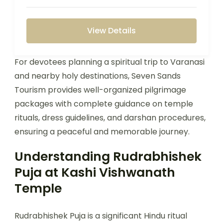
View Details
For devotees planning a spiritual trip to Varanasi
and nearby holy destinations, Seven Sands
Tourism provides well-organized pilgrimage
packages with complete guidance on temple
rituals, dress guidelines, and darshan procedures,
ensuring a peaceful and memorable journey.
Understanding Rudrabhishek
Puja at Kashi Vishwanath
Temple
Rudrabhishek Puja is a significant Hindu ritual