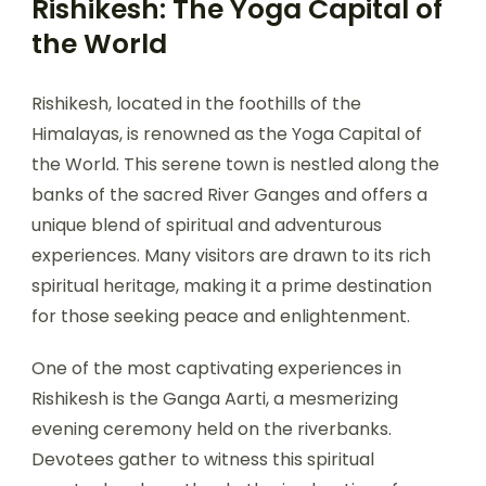
Rishikesh: The Yoga Capital of
the World
Rishikesh, located in the foothills of the
Himalayas, is renowned as the Yoga Capital of
the World. This serene town is nestled along the
banks of the sacred River Ganges and offers a
unique blend of spiritual and adventurous
experiences. Many visitors are drawn to its rich
spiritual heritage, making it a prime destination
for those seeking peace and enlightenment.
One of the most captivating experiences in
Rishikesh is the Ganga Aarti, a mesmerizing
evening ceremony held on the riverbanks.
Devotees gather to witness this spiritual