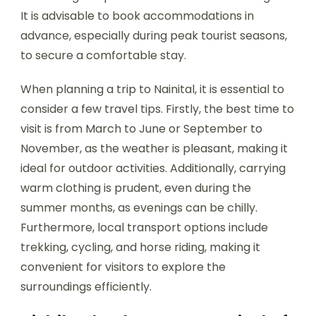
It is advisable to book accommodations in
advance, especially during peak tourist seasons,
to secure a comfortable stay.
When planning a trip to Nainital, it is essential to
consider a few travel tips. Firstly, the best time to
visit is from March to June or September to
November, as the weather is pleasant, making it
ideal for outdoor activities. Additionally, carrying
warm clothing is prudent, even during the
summer months, as evenings can be chilly.
Furthermore, local transport options include
trekking, cycling, and horse riding, making it
convenient for visitors to explore the
surroundings efficiently.