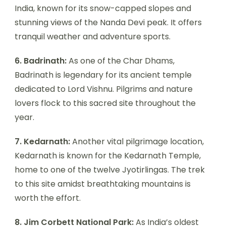
India, known for its snow-capped slopes and
stunning views of the Nanda Devi peak. It offers
tranquil weather and adventure sports.
6. Badrinath:
As one of the Char Dhams,
Badrinath is legendary for its ancient temple
dedicated to Lord Vishnu. Pilgrims and nature
lovers flock to this sacred site throughout the
year.
7. Kedarnath:
Another vital pilgrimage location,
Kedarnath is known for the Kedarnath Temple,
home to one of the twelve Jyotirlingas. The trek
to this site amidst breathtaking mountains is
worth the effort.
8. Jim Corbett National Park:
As India’s oldest