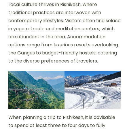
Local culture thrives in Rishikesh, where
traditional practices are interwoven with
contemporary lifestyles. Visitors often find solace
in yoga retreats and meditation centers, which
are abundant in the area. Accommodation
options range from luxurious resorts overlooking
the Ganges to budget-friendly hostels, catering
to the diverse preferences of travelers.
When planning a trip to Rishikesh, it is advisable
to spend at least three to four days to fully