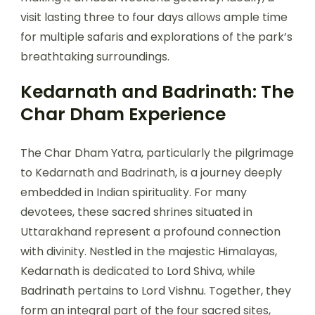
visit lasting three to four days allows ample time
for multiple safaris and explorations of the park’s
breathtaking surroundings.
Kedarnath and Badrinath: The
Char Dham Experience
The Char Dham Yatra, particularly the pilgrimage
to Kedarnath and Badrinath, is a journey deeply
embedded in Indian spirituality. For many
devotees, these sacred shrines situated in
Uttarakhand represent a profound connection
with divinity. Nestled in the majestic Himalayas,
Kedarnath is dedicated to Lord Shiva, while
Badrinath pertains to Lord Vishnu. Together, they
form an integral part of the four sacred sites,