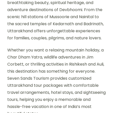
breathtaking beauty, spiritual heritage, and
adventure destinations of Devbhoomi. From the
scenic hill stations of Mussoorie and Nainital to
the sacred temples of Kedarnath and Badrinath,
Uttarakhand offers unforgettable experiences
for families, couples, pilgrims, and nature lovers.
Whether you want a relaxing mountain holiday, a
Char Dham Yatra, wildlife adventures in Jim
Corbett, or thrilling activities in Rishikesh and Auli,
this destination has something for everyone.
Seven Sands Tourism provides customized
Uttarakhand tour packages with comfortable
travel arrangements, hotel stays, and sightseeing
tours, helping you enjoy a memorable and
hassle-free vacation in one of India’s most