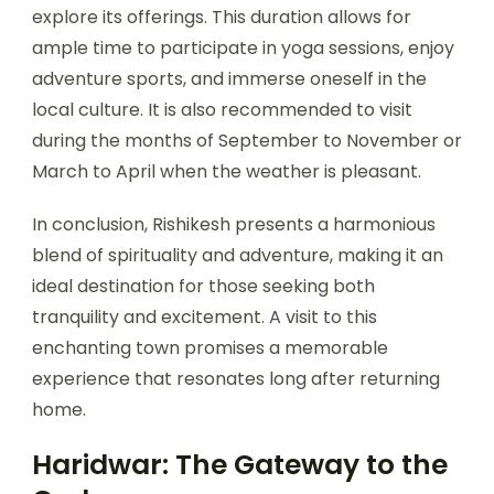
explore its offerings. This duration allows for
ample time to participate in yoga sessions, enjoy
adventure sports, and immerse oneself in the
local culture. It is also recommended to visit
during the months of September to November or
March to April when the weather is pleasant.
In conclusion, Rishikesh presents a harmonious
blend of spirituality and adventure, making it an
ideal destination for those seeking both
tranquility and excitement. A visit to this
enchanting town promises a memorable
experience that resonates long after returning
home.
Haridwar: The Gateway to the