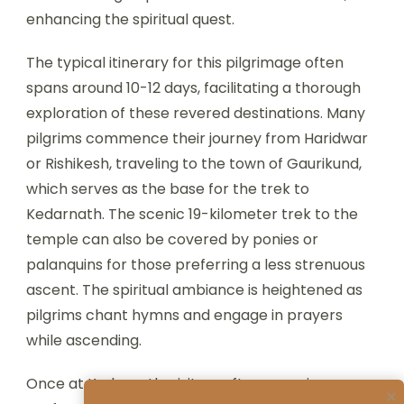
enhancing the spiritual quest.
The typical itinerary for this pilgrimage often
spans around 10-12 days, facilitating a thorough
exploration of these revered destinations. Many
pilgrims commence their journey from Haridwar
or Rishikesh, traveling to the town of Gaurikund,
which serves as the base for the trek to
Kedarnath. The scenic 19-kilometer trek to the
temple can also be covered by ponies or
palanquins for those preferring a less strenuous
ascent. The spiritual ambiance is heightened as
pilgrims chant hymns and engage in prayers
while ascending.
Once at Kedarnath, visitors often experience