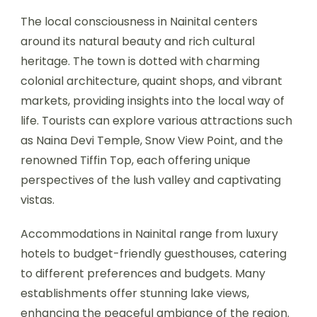
The local consciousness in Nainital centers
around its natural beauty and rich cultural
heritage. The town is dotted with charming
colonial architecture, quaint shops, and vibrant
markets, providing insights into the local way of
life. Tourists can explore various attractions such
as Naina Devi Temple, Snow View Point, and the
renowned Tiffin Top, each offering unique
perspectives of the lush valley and captivating
vistas.
Accommodations in Nainital range from luxury
hotels to budget-friendly guesthouses, catering
to different preferences and budgets. Many
establishments offer stunning lake views,
enhancing the peaceful ambiance of the region.