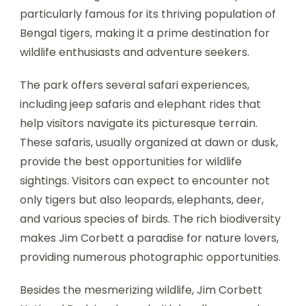
particularly famous for its thriving population of
Bengal tigers, making it a prime destination for
wildlife enthusiasts and adventure seekers.
The park offers several safari experiences,
including jeep safaris and elephant rides that
help visitors navigate its picturesque terrain.
These safaris, usually organized at dawn or dusk,
provide the best opportunities for wildlife
sightings. Visitors can expect to encounter not
only tigers but also leopards, elephants, deer,
and various species of birds. The rich biodiversity
makes Jim Corbett a paradise for nature lovers,
providing numerous photographic opportunities.
Besides the mesmerizing wildlife, Jim Corbett