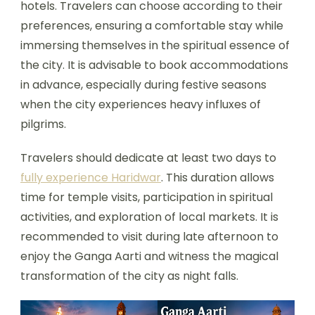
hotels. Travelers can choose according to their
preferences, ensuring a comfortable stay while
immersing themselves in the spiritual essence of
the city. It is advisable to book accommodations
in advance, especially during festive seasons
when the city experiences heavy influxes of
pilgrims.
Travelers should dedicate at least two days to
fully experience Haridwar
. This duration allows
time for temple visits, participation in spiritual
activities, and exploration of local markets. It is
recommended to visit during late afternoon to
enjoy the Ganga Aarti and witness the magical
transformation of the city as night falls.