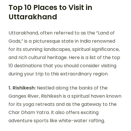
Top 10 Places to Visit in
Uttarakhand
Uttarakhand, often referred to as the “Land of
Gods,” is a picturesque state in India renowned
for its stunning landscapes, spiritual significance,
and rich cultural heritage. Here is a list of the top
10 destinations that you should consider visiting
during your trip to this extraordinary region.
1. Rishikesh:
Nestled along the banks of the
Ganges River, Rishikesh is a spiritual haven known
for its yoga retreats and as the gateway to the
Char Dham Yatra. It also offers exciting
adventure sports like white-water rafting.