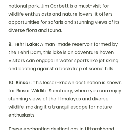
national park, Jim Corbett is a must-visit for
wildlife enthusiasts and nature lovers. It offers
opportunities for safaris and stunning views of its
diverse flora and fauna.
9. Tehri Lake:
A man-made reservoir formed by
the Tehri Dam, this lake is an adventure haven.
Visitors can engage in water sports like jet skiing
and boating against a backdrop of scenic hills.
10. Binsar:
This lesser-known destination is known
for Binsar Wildlife Sanctuary, where you can enjoy
stunning views of the Himalayas and diverse
wildlife, making it a tranquil escape for nature
enthusiasts.
These enchanting destinations in Uttarakhand