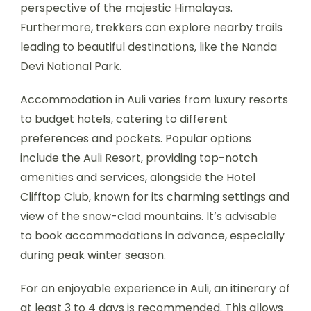
perspective of the majestic Himalayas.
Furthermore, trekkers can explore nearby trails
leading to beautiful destinations, like the Nanda
Devi National Park.
Accommodation in Auli varies from luxury resorts
to budget hotels, catering to different
preferences and pockets. Popular options
include the Auli Resort, providing top-notch
amenities and services, alongside the Hotel
Clifftop Club, known for its charming settings and
view of the snow-clad mountains. It’s advisable
to book accommodations in advance, especially
during peak winter season.
For an enjoyable experience in Auli, an itinerary of
at least 3 to 4 days is recommended. This allows