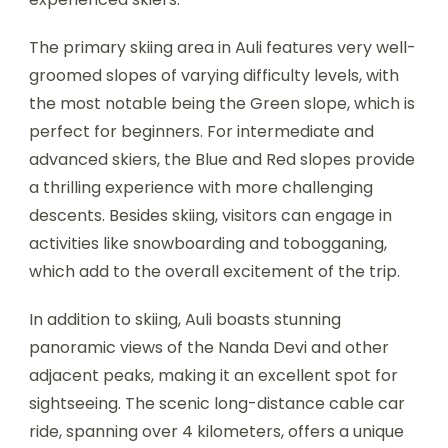
The primary skiing area in Auli features very well-
groomed slopes of varying difficulty levels, with
the most notable being the Green slope, which is
perfect for beginners. For intermediate and
advanced skiers, the Blue and Red slopes provide
a thrilling experience with more challenging
descents. Besides skiing, visitors can engage in
activities like snowboarding and tobogganing,
which add to the overall excitement of the trip.
In addition to skiing, Auli boasts stunning
panoramic views of the Nanda Devi and other
adjacent peaks, making it an excellent spot for
sightseeing. The scenic long-distance cable car
ride, spanning over 4 kilometers, offers a unique