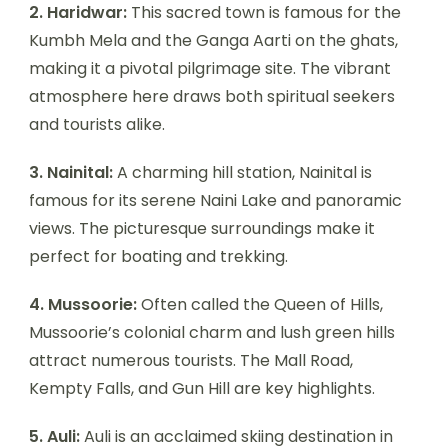
2. Haridwar:
This sacred town is famous for the
Kumbh Mela and the Ganga Aarti on the ghats,
making it a pivotal pilgrimage site. The vibrant
atmosphere here draws both spiritual seekers
and tourists alike.
3. Nainital:
A charming hill station, Nainital is
famous for its serene Naini Lake and panoramic
views. The picturesque surroundings make it
perfect for boating and trekking.
4. Mussoorie:
Often called the Queen of Hills,
Mussoorie’s colonial charm and lush green hills
attract numerous tourists. The Mall Road,
Kempty Falls, and Gun Hill are key highlights.
5. Auli:
Auli is an acclaimed skiing destination in