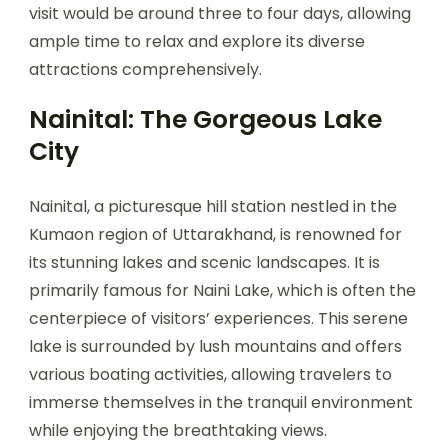
visit would be around three to four days, allowing
ample time to relax and explore its diverse
attractions comprehensively.
Nainital: The Gorgeous Lake
City
Nainital, a picturesque hill station nestled in the
Kumaon region of Uttarakhand, is renowned for
its stunning lakes and scenic landscapes. It is
primarily famous for Naini Lake, which is often the
centerpiece of visitors’ experiences. This serene
lake is surrounded by lush mountains and offers
various boating activities, allowing travelers to
immerse themselves in the tranquil environment
while enjoying the breathtaking views.