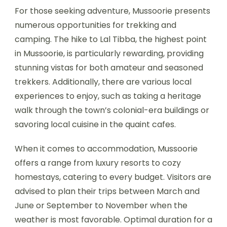
For those seeking adventure, Mussoorie presents
numerous opportunities for trekking and
camping. The hike to Lal Tibba, the highest point
in Mussoorie, is particularly rewarding, providing
stunning vistas for both amateur and seasoned
trekkers. Additionally, there are various local
experiences to enjoy, such as taking a heritage
walk through the town’s colonial-era buildings or
savoring local cuisine in the quaint cafes.
When it comes to accommodation, Mussoorie
offers a range from luxury resorts to cozy
homestays, catering to every budget. Visitors are
advised to plan their trips between March and
June or September to November when the
weather is most favorable. Optimal duration for a