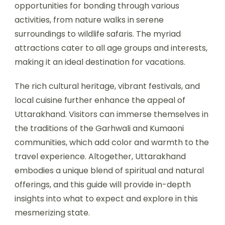
opportunities for bonding through various
activities, from nature walks in serene
surroundings to wildlife safaris. The myriad
attractions cater to all age groups and interests,
making it an ideal destination for vacations.
The rich cultural heritage, vibrant festivals, and
local cuisine further enhance the appeal of
Uttarakhand. Visitors can immerse themselves in
the traditions of the Garhwali and Kumaoni
communities, which add color and warmth to the
travel experience. Altogether, Uttarakhand
embodies a unique blend of spiritual and natural
offerings, and this guide will provide in-depth
insights into what to expect and explore in this
mesmerizing state.