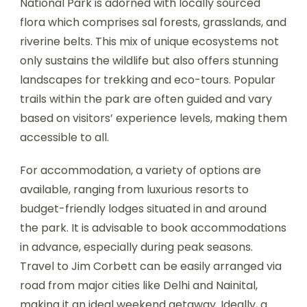
National Park is adorned with locally sourced
flora which comprises sal forests, grasslands, and
riverine belts. This mix of unique ecosystems not
only sustains the wildlife but also offers stunning
landscapes for trekking and eco-tours. Popular
trails within the park are often guided and vary
based on visitors’ experience levels, making them
accessible to all.
For accommodation, a variety of options are
available, ranging from luxurious resorts to
budget-friendly lodges situated in and around
the park. It is advisable to book accommodations
in advance, especially during peak seasons.
Travel to Jim Corbett can be easily arranged via
road from major cities like Delhi and Nainital,
making it an ideal weekend getaway. Ideally, a