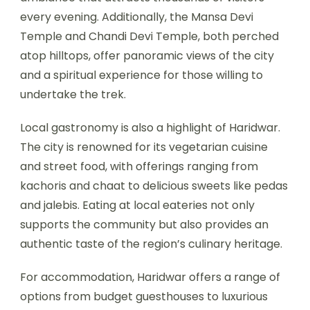
every evening. Additionally, the Mansa Devi
Temple and Chandi Devi Temple, both perched
atop hilltops, offer panoramic views of the city
and a spiritual experience for those willing to
undertake the trek.
Local gastronomy is also a highlight of Haridwar.
The city is renowned for its vegetarian cuisine
and street food, with offerings ranging from
kachoris and chaat to delicious sweets like pedas
and jalebis. Eating at local eateries not only
supports the community but also provides an
authentic taste of the region’s culinary heritage.
For accommodation, Haridwar offers a range of
options from budget guesthouses to luxurious