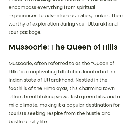
encompass everything from spiritual
experiences to adventure activities, making them
worthy of exploration during your Uttarakhand
tour package.
Mussoorie: The Queen of Hills
Mussoorie, often referred to as the “Queen of
Hills,” is a captivating hill station located in the
Indian state of Uttarakhand. Nestled in the
foothills of the Himalayas, this charming town
offers breathtaking views, lush green hills, and a
mild climate, making it a popular destination for
tourists seeking respite from the hustle and
bustle of city life.