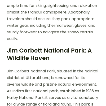
ample time for skiing, sightseeing, and relaxation
amidst the tranquil atmosphere. Additionally,
travelers should ensure they pack appropriate
winter gear, including thermal wear, gloves, and
sturdy footwear to navigate the snowy terrain
easily.
Jim Corbett National Park: A
Wildlife Haven
Jim Corbett National Park, situated in the Nainital
district of Uttarakhand, is renowned for its
diverse wildlife and pristine natural environment.
As India’s first national park, established in 1936 as
Hailey National Park, it serves as a vital sanctuary
for a wide range of flora and fauna. This park is