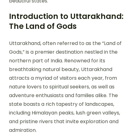
beautiful states.
Introduction to Uttarakhand:
The Land of Gods
Uttarakhand, often referred to as the “Land of
Gods,” is a premier destination nestled in the
northern part of India. Renowned for its
breathtaking natural beauty, Uttarakhand
attracts a myriad of visitors each year, from
nature lovers to spiritual seekers, as well as
adventure enthusiasts and families alike. The
state boasts a rich tapestry of landscapes,
including Himalayan peaks, lush green valleys,
and pristine rivers that invite exploration and
admiration.