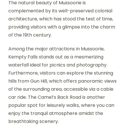
The natural beauty of Mussoorie is
complemented by its well-preserved colonial
architecture, which has stood the test of time,
providing visitors with a glimpse into the charm
of the 19th century.
Among the major attractions in Mussoorie,
Kempty Falls stands out as a mesmerizing
waterfall ideal for picnics and photography.
Furthermore, visitors can explore the stunning
hills from Gun Hill, which offers panoramic views
of the surrounding area, accessible via a cable
car ride. The Camel’s Back Road is another
popular spot for leisurely walks, where you can
enjoy the tranquil atmosphere amidst the
breathtaking scenery.