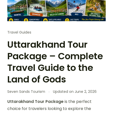
Travel Guides
Uttarakhand Tour
Package – Complete
Travel Guide to the
Land of Gods
Seven Sands Tourism
Updated on
June 2, 2026
Uttarakhand Tour Package
is the perfect
choice for travelers looking to explore the