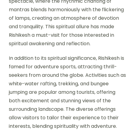
spectacle, where the rhythmic chanting of
mantras blends harmoniously with the flickering
of lamps, creating an atmosphere of devotion
and tranquility. This spiritual allure has made
Rishikesh a must-visit for those interested in
spiritual awakening and reflection.
In addition to its spiritual significance, Rishikesh is
famed for adventure sports, attracting thrill-
seekers from around the globe. Activities such as
white-water rafting, trekking, and bungee
jumping are popular among tourists, offering
both excitement and stunning views of the
surrounding landscape. The diverse offerings
allow visitors to tailor their experience to their
interests, blending spirituality with adventure.