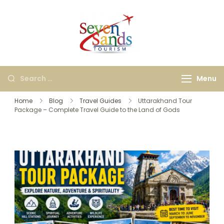
Seven Sands
Best Kashi, Ayodhya &
Tourism
International Travel
Agency in Bangalore |
Menu
Holiday & Tour
Packages
Home
Blog
Travel Guides
Uttarakhand Tour
Package – Complete Travel Guide to the Land of Gods