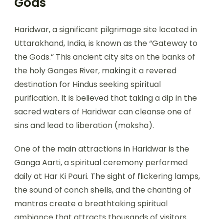
Gods
Haridwar, a significant pilgrimage site located in
Uttarakhand, India, is known as the “Gateway to
the Gods.” This ancient city sits on the banks of
the holy Ganges River, making it a revered
destination for Hindus seeking spiritual
purification. It is believed that taking a dip in the
sacred waters of Haridwar can cleanse one of
sins and lead to liberation (moksha).
One of the main attractions in Haridwar is the
Ganga Aarti, a spiritual ceremony performed
daily at Har Ki Pauri. The sight of flickering lamps,
the sound of conch shells, and the chanting of
mantras create a breathtaking spiritual
ambiance that attracts thousands of visitors