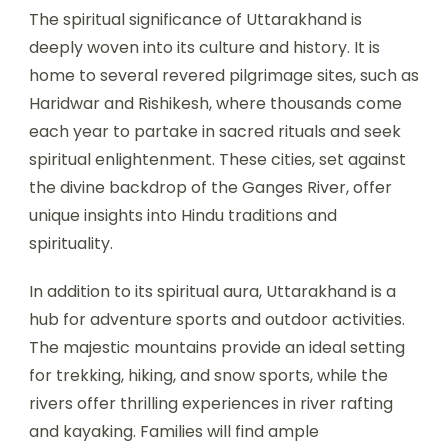
The spiritual significance of Uttarakhand is
deeply woven into its culture and history. It is
home to several revered pilgrimage sites, such as
Haridwar and Rishikesh, where thousands come
each year to partake in sacred rituals and seek
spiritual enlightenment. These cities, set against
the divine backdrop of the Ganges River, offer
unique insights into Hindu traditions and
spirituality.
In addition to its spiritual aura, Uttarakhand is a
hub for adventure sports and outdoor activities.
The majestic mountains provide an ideal setting
for trekking, hiking, and snow sports, while the
rivers offer thrilling experiences in river rafting
and kayaking. Families will find ample