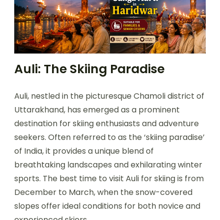
Auli: The Skiing Paradise
Auli, nestled in the picturesque Chamoli district of
Uttarakhand, has emerged as a prominent
destination for skiing enthusiasts and adventure
seekers. Often referred to as the ‘skiing paradise’
of India, it provides a unique blend of
breathtaking landscapes and exhilarating winter
sports. The best time to visit Auli for skiing is from
December to March, when the snow-covered
slopes offer ideal conditions for both novice and
experienced skiers.